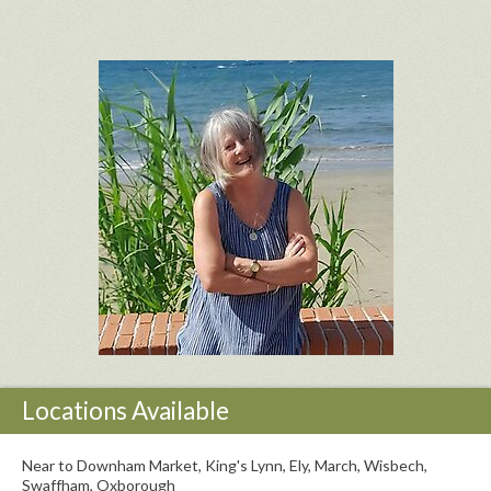
Locations Available
Near to Downham Market, King's Lynn, Ely, March, Wisbech,
Swaffham, Oxborough