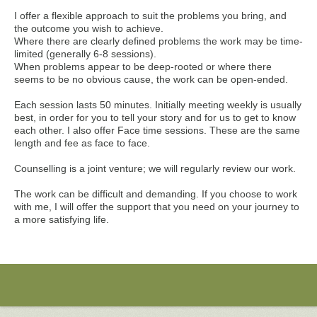
I offer a flexible approach to suit the problems you bring, and
the outcome you wish to achieve.
Where there are clearly defined problems the work may be time-
limited (generally 6-8 sessions).
When problems appear to be deep-rooted or where there
seems to be no obvious cause, the work can be open-ended.
Each session lasts 50 minutes. Initially meeting weekly is usually
best, in order for you to tell your story and for us to get to know
each other. I also offer Face time sessions. These are the same
length and fee as face to face.
Counselling is a joint venture; we will regularly review our work.
The work can be difficult and demanding. If you choose to work
with me, I will offer the support that you need on your journey to
a more satisfying life.