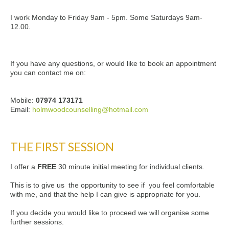
I work Monday to Friday 9am - 5pm. Some Saturdays 9am-
12.00.
If you have any questions, or would like to book an appointment
you can contact me on:
Mobile:
07974 173171
Email:
holmwoodcounselling@hotmail.com
THE FIRST SESSION
I offer a
FREE
30 minute initial meeting for individual clients.
This is to give us the opportunity to see if you feel comfortable
with me, and that the help I can give is appropriate for you.
If you decide you would like to proceed we will organise some
further sessions.