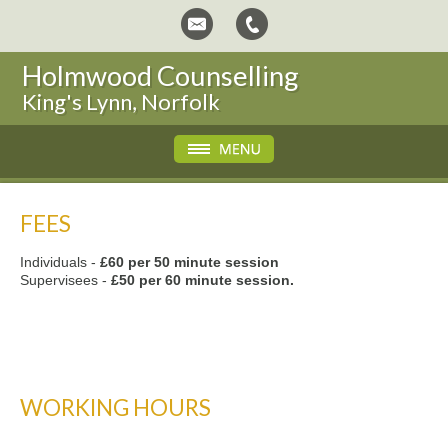
Holmwood Counselling
King's Lynn, Norfolk
FEES
Individuals -
£60 per 50 minute session
Supervisees -
£50 per 60 minute session.
WORKING HOURS